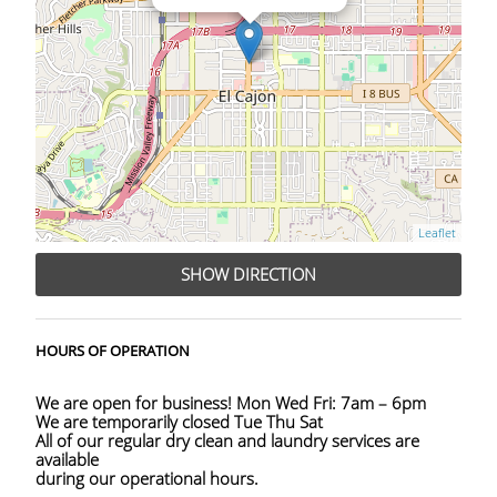
Leaflet
SHOW DIRECTION
HOURS OF OPERATION
We are open for business! Mon Wed Fri: 7am – 6pm
We are temporarily closed Tue Thu Sat
All of our regular dry clean and laundry services are
available
during our operational hours.