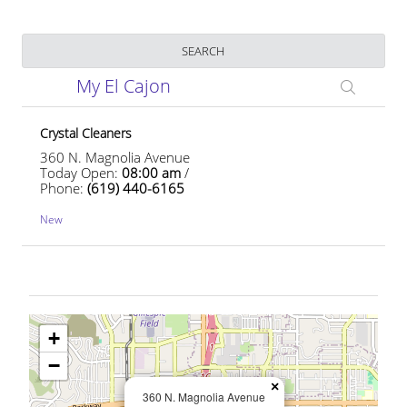
Business Name
SEARCH
My El Cajon
Crystal Cleaners
360 N. Magnolia Avenue
Today Open:
08:00 am
/
Phone:
(619) 440-6165
New
+
−
×
360 N. Magnolia Avenue