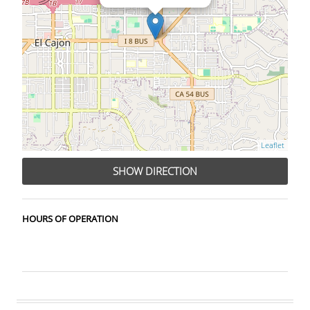
Leaflet
SHOW DIRECTION
HOURS OF OPERATION