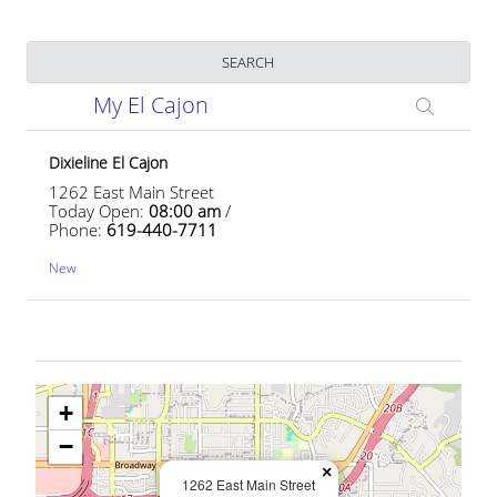
Business Name
SEARCH
My El Cajon
Dixieline El Cajon
1262 East Main Street
Today Open:
08:00 am
/
Phone:
619-440-7711
New
+
−
×
1262 East Main Street