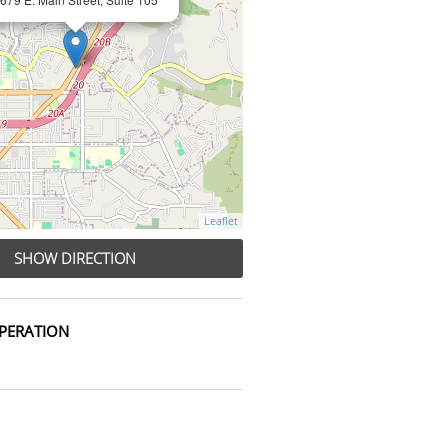
Leaflet
SHOW DIRECTION
PERATION