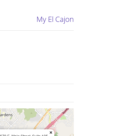
My El Cajon
×
679 E. Main Street, Suite 105