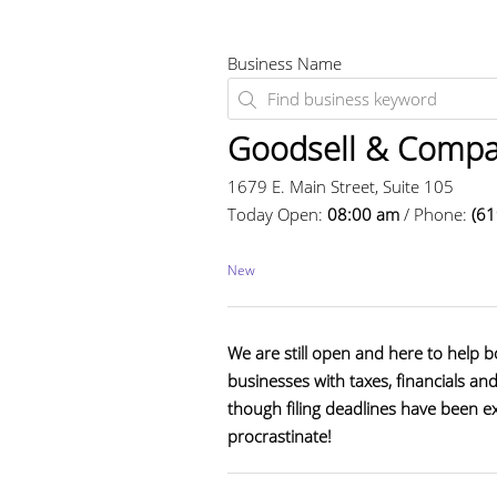
Business Name
Goodsell & Compa
1679 E. Main Street, Suite 105
Today Open:
08:00 am
/ Phone:
(6
New
We are still open and here to help b
businesses with taxes, financials an
though filing deadlines have been e
procrastinate!