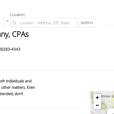
Location
SEARCH
ny, CPAs
19)283-4343
oth individuals and
d other matters. Even
xtended, don’t
+
−
1