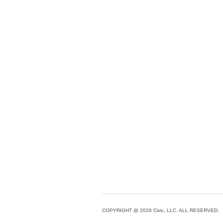
COPYRIGHT @ 2026 Civic, LLC. ALL RESERVED.