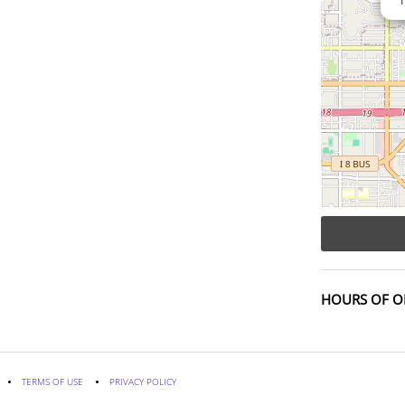
HOURS OF O
TERMS OF USE
PRIVACY POLICY