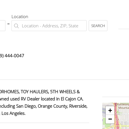
Location
SEARCH
9) 444-0047
ORHOMES, TOY HAULERS, 5TH WHEELS &
ned used RV Dealer located in El Cajon CA.
including San Diego, Orange County, Riverside,
+
& Los Angeles.
−