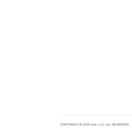
COPYRIGHT @ 2026 Civic, LLC. ALL RESERVED.