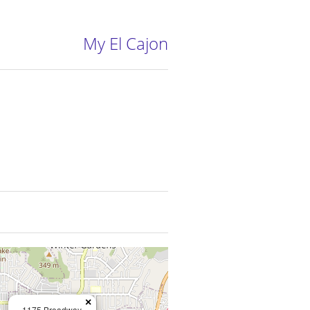
My El Cajon
×
1175 Broadway