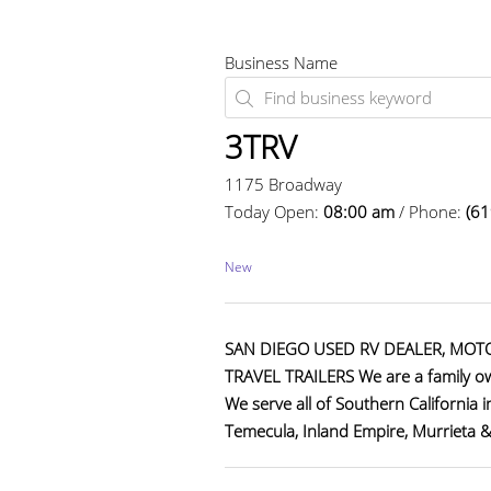
Business Name
3TRV
1175 Broadway
Today Open:
08:00 am
/ Phone:
(61
New
SAN DIEGO USED RV DEALER, MOT
TRAVEL TRAILERS We are a family ow
We serve all of Southern California 
Temecula, Inland Empire, Murrieta 