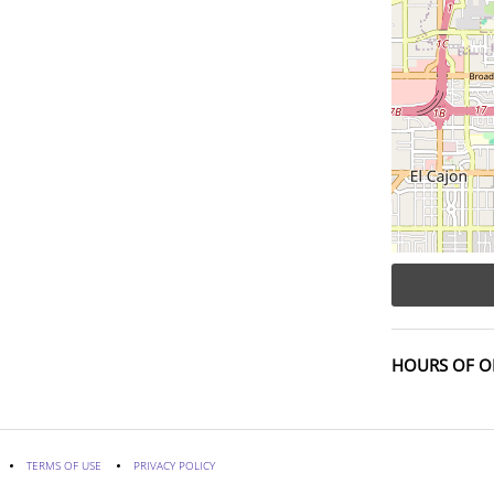
HOURS OF O
TERMS OF USE
PRIVACY POLICY