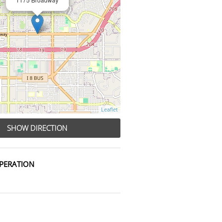
Leaflet
SHOW DIRECTION
PERATION