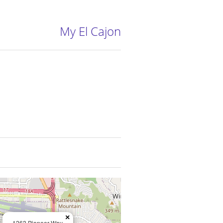
My El Cajon
×
1263 Pioneer Way