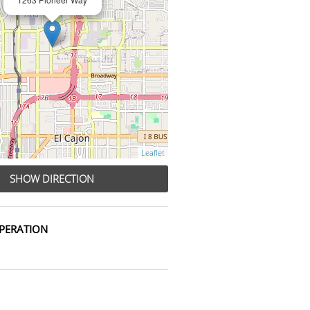
Leaflet
SHOW DIRECTION
PERATION