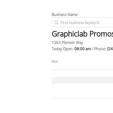
Business Name
Graphiclab Promo
1263 Pioneer Way
Today Open:
08:00 am
/ Phone:
(24
New