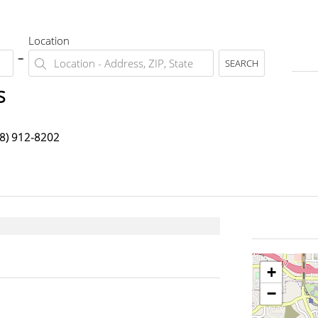
Location
SEARCH
s
8) 912-8202
+
−