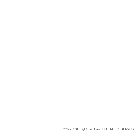
COPYRIGHT @ 2026 Civic, LLC. ALL RESERVED.