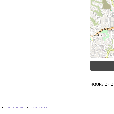
HOURS OF O
TERMS OF USE
PRIVACY POLICY