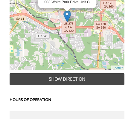
203 White Park Drive Unit C
Leaflet
SHOW DIRECTION
HOURS OF OPERATION