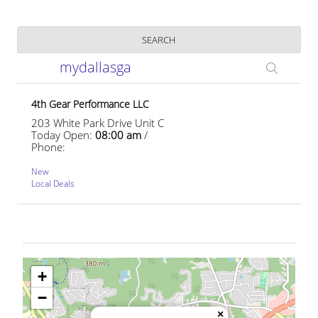
Business Name
SEARCH
mydallasga
4th Gear Performance LLC
203 White Park Drive Unit C
Today Open:
08:00 am
/
Phone:
New
Local Deals
+
−
×