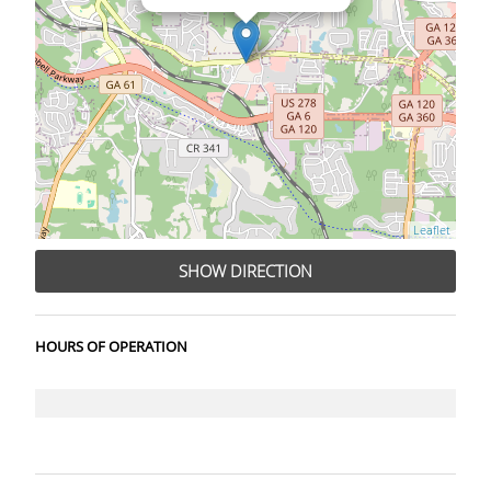
Leaflet
SHOW DIRECTION
HOURS OF OPERATION