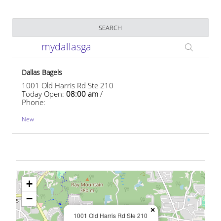
Business Name
SEARCH
mydallasga
Dallas Bagels
1001 Old Harris Rd Ste 210
Today Open:
08:00 am
/
Phone:
New
+
−
×
1001 Old Harris Rd Ste 210